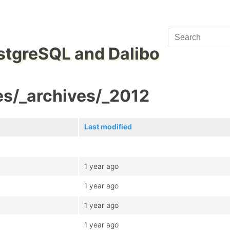
stgreSQL and Dalibo
es/_archives/_2012
Last modified
1 year ago
1 year ago
1 year ago
1 year ago