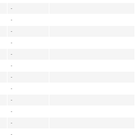
-
-
-
-
-
-
-
-
-
-
-
-