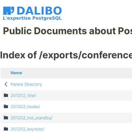
Public Documents about Po
Index of /exports/conferenc
Name
Parent Directory
201202_fdw/
201202_hooks/
201202_hot_standby/
201202_keynote/