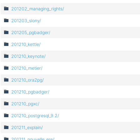
201202_managing_rights/
201203_slony/
201205_pgbadger/
201210_kettle/
201210_keynote/
201210_metier/
201210_ora2pg/
201210_pgbadger/
201210_pgxc/
201210_postgresql_9.2/
201211_explain/
201211_nouvelle_ere/