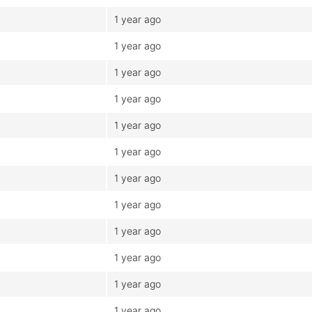
1 year ago
1 year ago
1 year ago
1 year ago
1 year ago
1 year ago
1 year ago
1 year ago
1 year ago
1 year ago
1 year ago
1 year ago