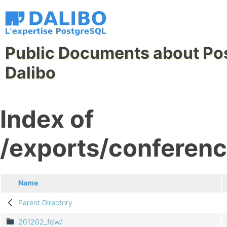
Public Documents about Po
Dalibo
Index of
/exports/conferenc
Name
Parent Directory
201202_fdw/