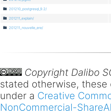
201210_postgresql_9.2/
201211_explain/
201211_nouvelle_ere/
Copyright Dalibo 
stated otherwise, these
under a
Creative Common
NonCommercial-ShareAli