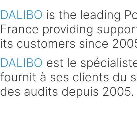
DALIBO
is the leading 
France providing support
its customers since 200
DALIBO
est le spécialis
fournit à ses clients du 
des audits depuis 2005.