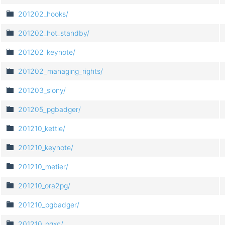
201202_hooks/
201202_hot_standby/
201202_keynote/
201202_managing_rights/
201203_slony/
201205_pgbadger/
201210_kettle/
201210_keynote/
201210_metier/
201210_ora2pg/
201210_pgbadger/
201210_pgxc/