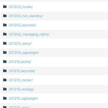
201202_hooks/
201202_hot_standby/
201202_keynote/
201202_managing_rights/
201203_slony/
201205_pgbadger/
201210_kettle/
201210_keynote/
201210_metier/
201210_ora2pg/
201210_pgbadger/
201210_pgxc/