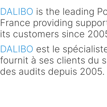
DALIBO
is the leading 
France providing support
its customers since 200
DALIBO
est le spécialis
fournit à ses clients du 
des audits depuis 2005.