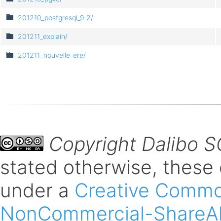
201210_postgresql_9.2/
201211_explain/
201211_nouvelle_ere/
Copyright Dalibo 
stated otherwise, these
under a
Creative Common
NonCommercial-ShareAli