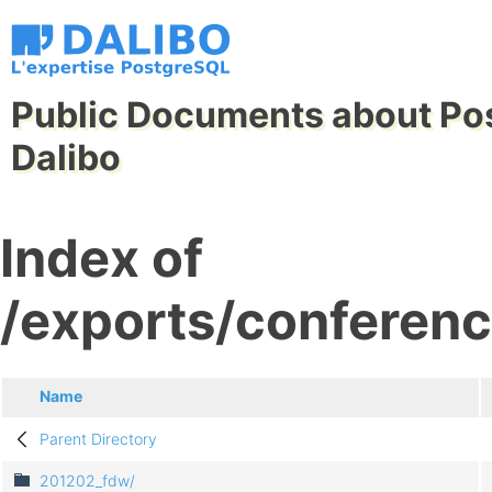
Public Documents about Po
Dalibo
Index of
/exports/conferenc
Name
Parent Directory
201202_fdw/