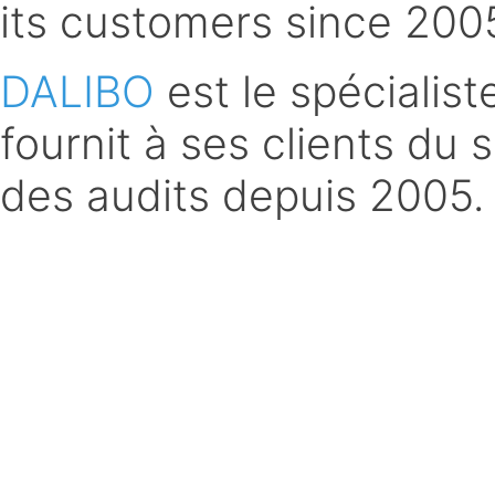
its customers since 200
DALIBO
est le spécialis
fournit à ses clients du 
des audits depuis 2005.