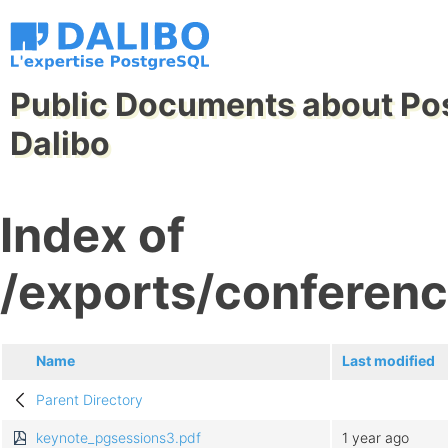
Public Documents about Po
Dalibo
Index of
/exports/conferen
Name
Last modified
Parent Directory
keynote_pgsessions3.pdf
1 year ago