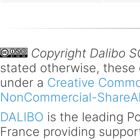
Copyright Dalibo 
stated otherwise, these
under a
Creative Common
NonCommercial-ShareAli
DALIBO
is the leading 
France providing support