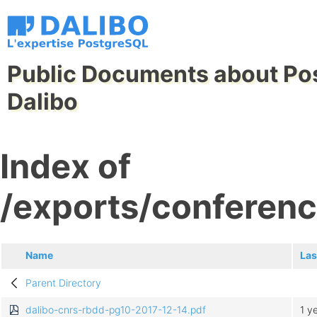
Public Documents about Po
Dalibo
Index of
/exports/conferen
Name
Las
Parent Directory
dalibo-cnrs-rbdd-pg10-2017-12-14.pdf
1 y