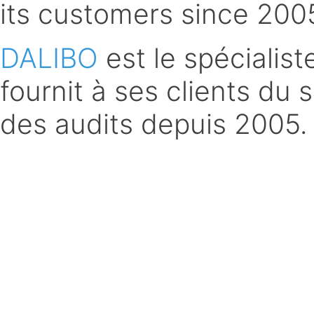
its customers since 200
DALIBO
est le spécialis
fournit à ses clients du 
des audits depuis 2005.