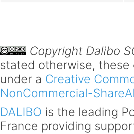
Copyright Dalibo 
stated otherwise, these
under a
Creative Common
NonCommercial-ShareAli
DALIBO
is the leading 
France providing support