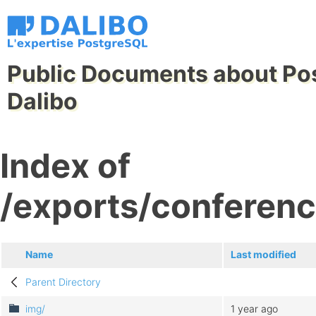
Public Documents about Po
Dalibo
Index of
/exports/conferen
Name
Last modified
Parent Directory
img/
1 year ago