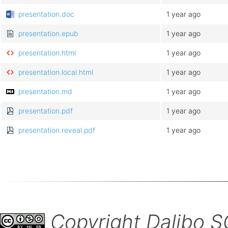
presentation.doc
1 year ago
presentation.epub
1 year ago
presentation.html
1 year ago
presentation.local.html
1 year ago
presentation.md
1 year ago
presentation.pdf
1 year ago
presentation.reveal.pdf
1 year ago
Copyright Dalibo 