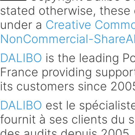
stated otherwise, these
under a
Creative Common
NonCommercial-ShareAli
DALIBO
is the leading 
France providing support
its customers since 200
DALIBO
est le spécialis
fournit à ses clients du 
des audits depuis 2005.