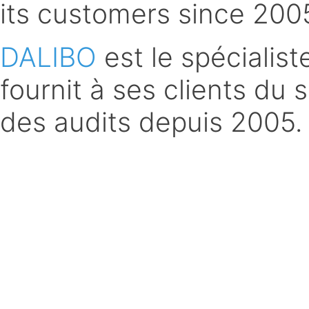
its customers since 200
DALIBO
est le spécialis
fournit à ses clients du 
des audits depuis 2005.