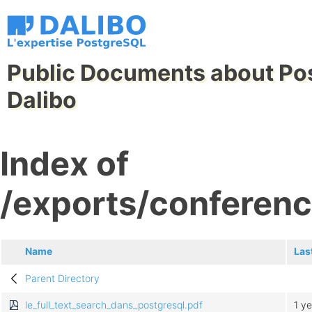
Public Documents about Po
Dalibo
Index of
/exports/conferenc
Name
Las
Parent Directory
le_full_text_search_dans_postgresql.pdf
1 y