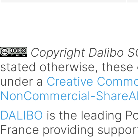
Copyright Dalibo 
stated otherwise, these
under a
Creative Common
NonCommercial-ShareAli
DALIBO
is the leading 
France providing support