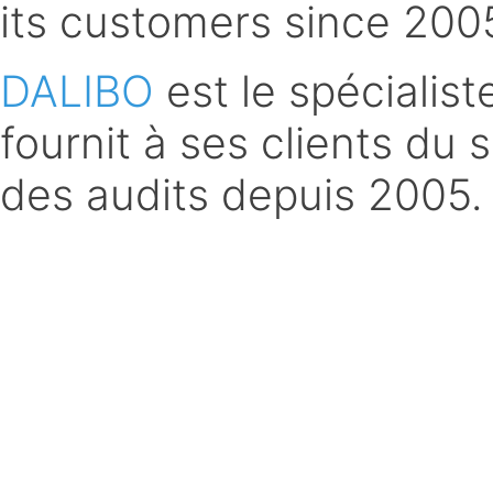
its customers since 200
DALIBO
est le spécialis
fournit à ses clients du 
des audits depuis 2005.