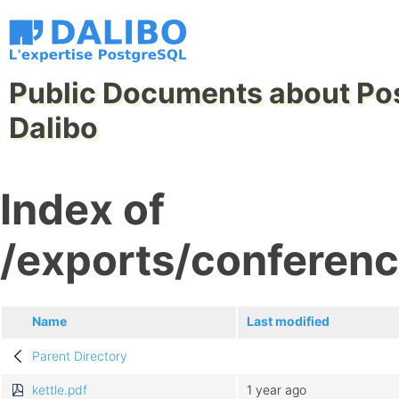
Public Documents about Po
Dalibo
Index of
/exports/conferenc
Name
Last modified
Parent Directory
kettle.pdf
1 year ago