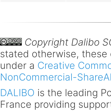
Copyright Dalibo 
stated otherwise, these
under a
Creative Common
NonCommercial-ShareAli
DALIBO
is the leading 
France providing support