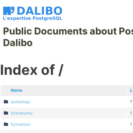
Public Documents about Po
Dalibo
Index of /
Name
L
workshop/
7
formations/
1
formation/
1