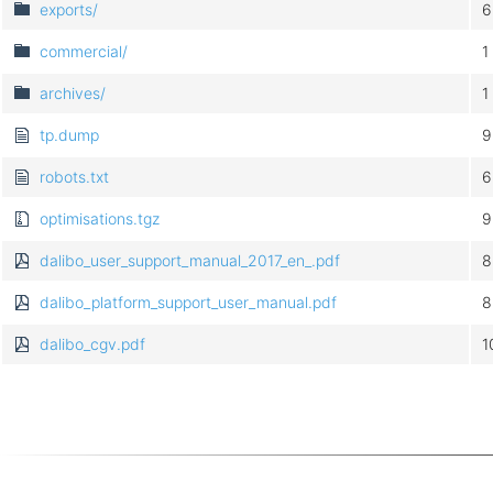
exports/
6
commercial/
1
archives/
1
tp.dump
9
robots.txt
6
optimisations.tgz
9
dalibo_user_support_manual_2017_en_.pdf
8
dalibo_platform_support_user_manual.pdf
8
dalibo_cgv.pdf
1