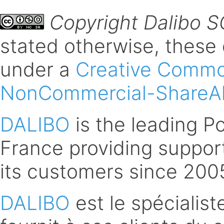
Copyright Dalibo 
stated otherwise, these
under a
Creative Common
NonCommercial-ShareAli
DALIBO
is the leading 
France providing support
its customers since 200
DALIBO
est le spécialis